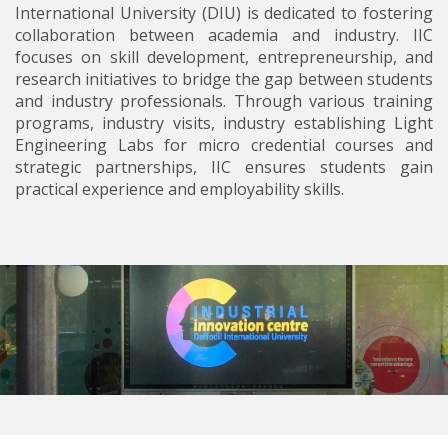
International University (DIU) is dedicated to fostering
collaboration between academia and industry. IIC
focuses on skill development, entrepreneurship, and
research initiatives to bridge the gap between students
and industry professionals. Through various training
programs, industry visits, industry establishing Light
Engineering Labs for micro credential courses and
strategic partnerships, IIC ensures students gain
practical experience and employability skills.