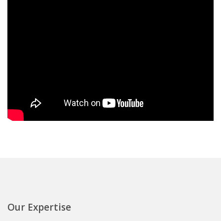
Our Expertise