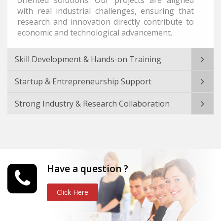
with real industrial challenges, ensuring that
research and innovation directly contribute to
economic and technological advancement.
Skill Development & Hands-on Training
Startup & Entrepreneurship Support
Strong Industry & Research Collaboration
Have a question ?
Click Here