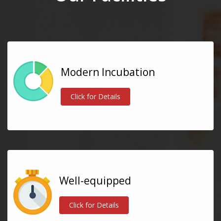
Modern Incubation
Click for Details
Well-equipped
Click for Details