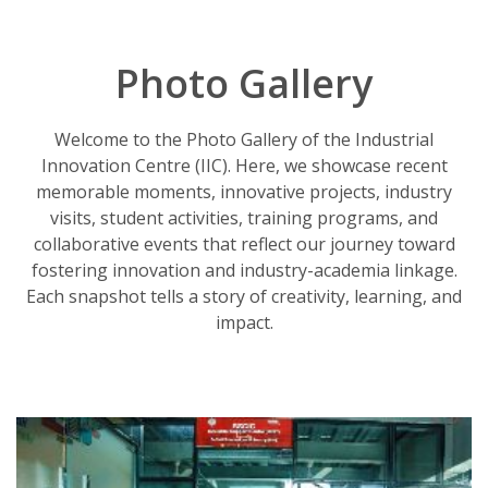
Photo Gallery
Welcome to the Photo Gallery of the Industrial
Innovation Centre (IIC). Here, we showcase recent
memorable moments, innovative projects, industry
visits, student activities, training programs, and
collaborative events that reflect our journey toward
fostering innovation and industry-academia linkage.
Each snapshot tells a story of creativity, learning, and
impact.