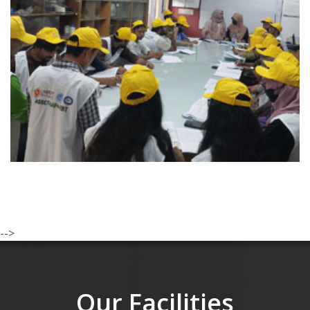
-->
Our Facilities