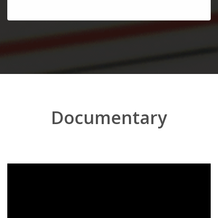
Documentary