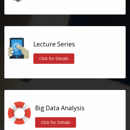
Lecture Series
Click for Details
Big Data Analysis
Click for Details