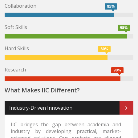
Collaboration
85%
Soft Skills
95%
Hard Skills
80%
Research
90%
What Makes IIC Different?
Industry-Driven Innovation
IIC bridges the gap between academia and
industry by developing practical, market-
oriented solutions. Our projects are aligned