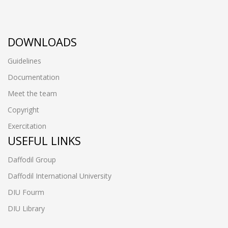
DOWNLOADS
Guidelines
Documentation
Meet the team
Copyright
Exercitation
USEFUL LINKS
Daffodil Group
Daffodil International University
DIU Fourm
DIU Library