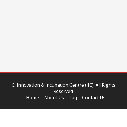
©
Innovation & Incubation Centre (IIC)
. All Rights
Reserved.
Home
About Us
Faq
Contact Us