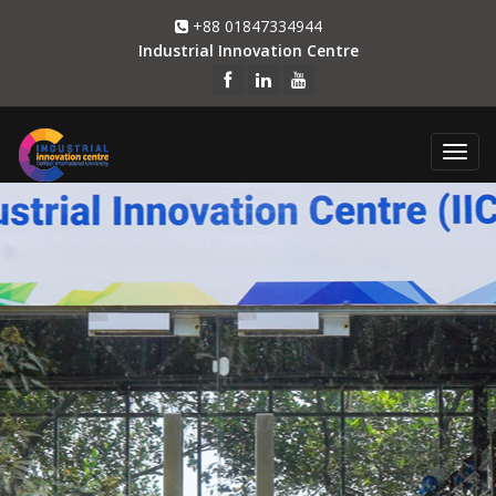
+88 01847334944
Industrial Innovation Centre
Togg
navi