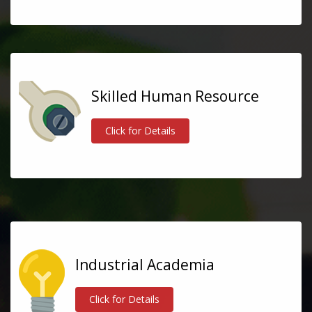
Skilled Human Resource
Click for Details
Industrial Academia
Click for Details