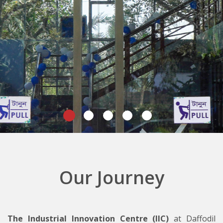
Our Journey
The Industrial Innovation Centre (IIC)
at Daffodil